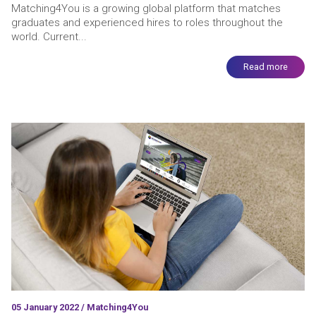
Matching4You is a growing global platform that matches
graduates and experienced hires to roles throughout the
world. Current...
Read more
05 January 2022 / Matching4You