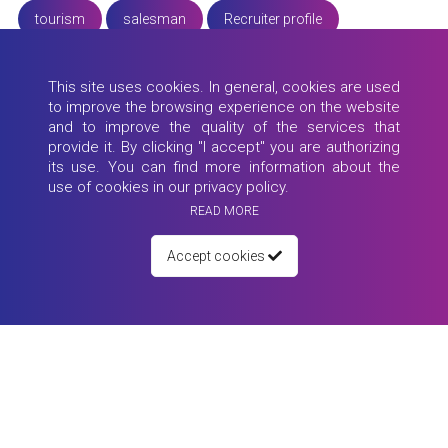
tourism
salesman
Recruiter profile
candidate profiles
dress for interview
hard skills
This site uses cookies. In general, cookies are used
to improve the browsing experience on the website
promote yourself
job interview
Educator
and to improve the quality of the services that
provide it. By clicking "I accept" you are authorizing
motivational letter
Turkey
office job
its use. You can find more information about the
use of cookies in our privacy policy.
experience
pandemic
success
READ MORE
job questions
University of Ulm
educator profile
Accept cookies
working from home
Erasmus+
interview