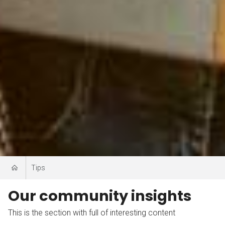
Tips
Our community insights
This is the section with full of interesting content