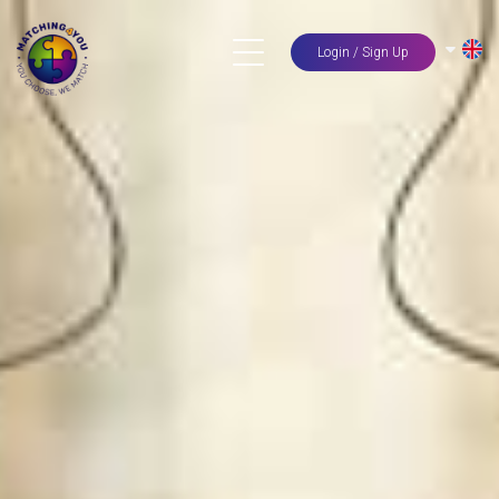
Login / Sign Up