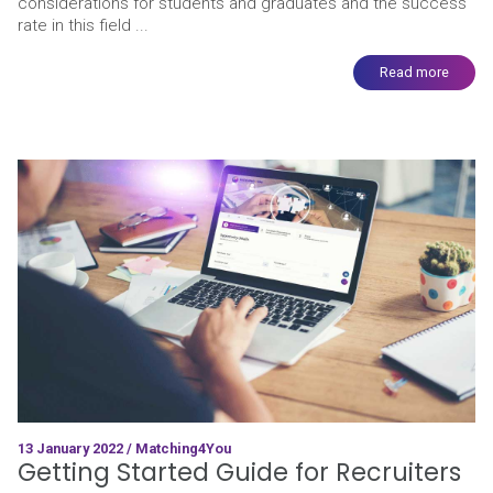
considerations for students and graduates and the success
rate in this field ...
Read more
13 January 2022 / Matching4You
Getting Started Guide for Recruiters