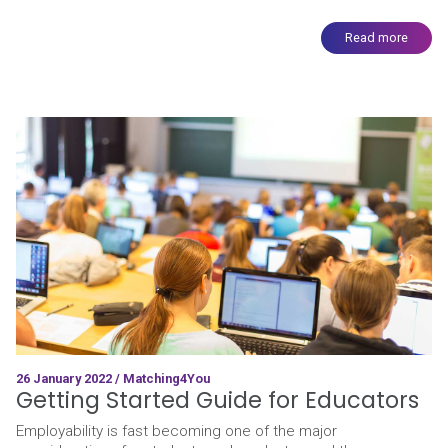
Read more
26 January 2022 / Matching4You
Getting Started Guide for Educators
Employability is fast becoming one of the major