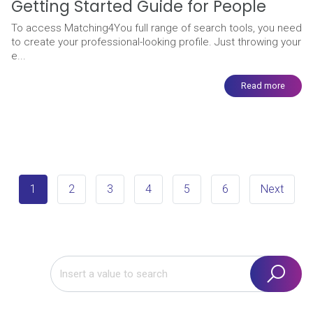
Getting Started Guide for People
To access Matching4You full range of search tools, you need
to create your professional-looking profile. Just throwing your
e...
Read more
1
2
3
4
5
6
Next