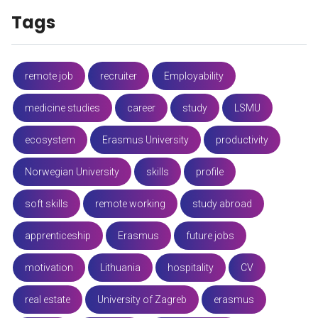
Tags
remote job
recruiter
Employability
medicine studies
career
study
LSMU
ecosystem
Erasmus University
productivity
Norwegian University
skills
profile
soft skills
remote working
study abroad
apprenticeship
Erasmus
future jobs
motivation
Lithuania
hospitality
CV
real estate
University of Zagreb
erasmus