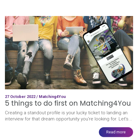
27 October 2022 / Matching4You
5 things to do first on Matching4You
Creating a standout profile is your lucky ticket to landing an
interview for that dream opportunity you're looking for. Let’s...
Read more