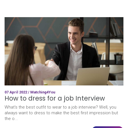
07 April 2022 / Matching4You
How to dress for a job Interview
What's the best outfit to wear to a job interview? Well, you
always want to dress to make the best first impression but
the o...