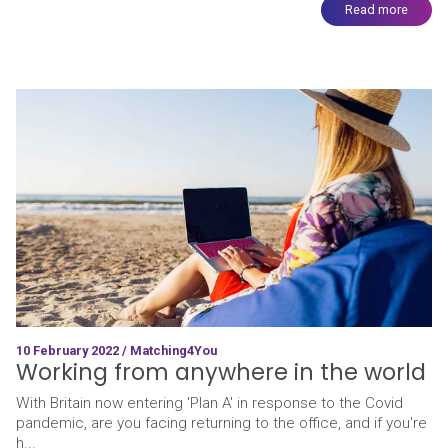
Read more
10 February 2022 / Matching4You
Working from anywhere in the world
With Britain now entering 'Plan A' in response to the Covid
pandemic, are you facing returning to the office, and if you're
h...