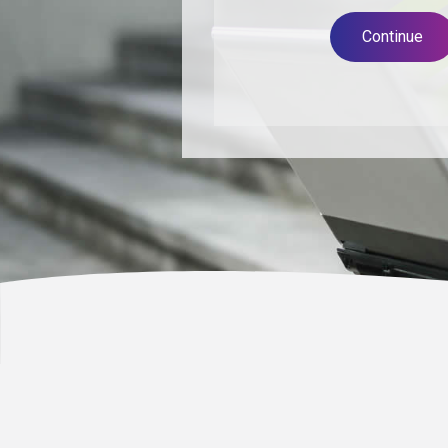
Continue