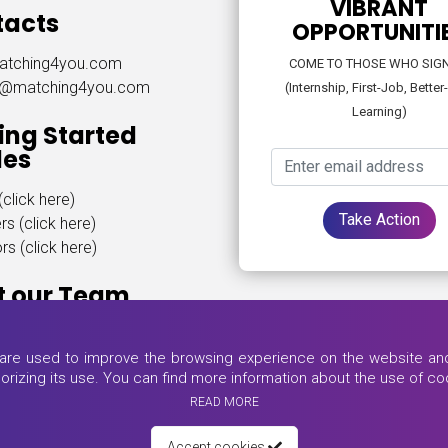
VIBRANT
tacts
OPPORTUNITI
atching4you.com
COME TO THOSE WHO SIG
t@matching4you.com
(Internship, First-Job, Better
Learning)
ing Started
des
click here)
Take Action
rs (click here)
s (click here)
t our Team
ere)
s are used to improve the browsing experience on the website and 
thorizing its use. You can find more information about the use of coo
READ MORE
Accept cookies