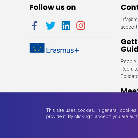
Follow us on
Con
info@m
suppor
Gett
Gui
People (
Recruite
Educator
Mee
(click h
This site uses cookies. In general, cookie
provide it. By clicking "I accept" you are au