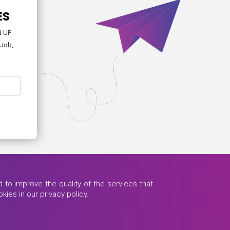
ES
N UP
-Job,
to improve the quality of the services that
kies in our privacy policy.