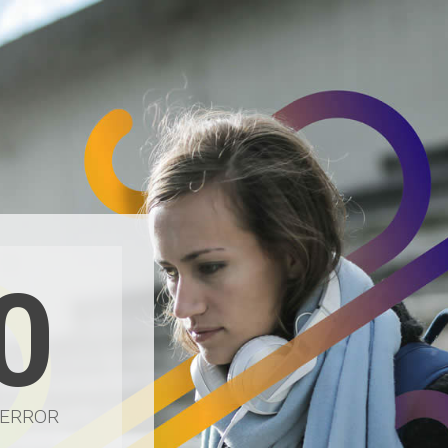
0
 ERROR