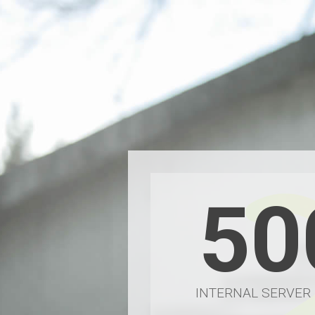
50
INTERNAL SERVER