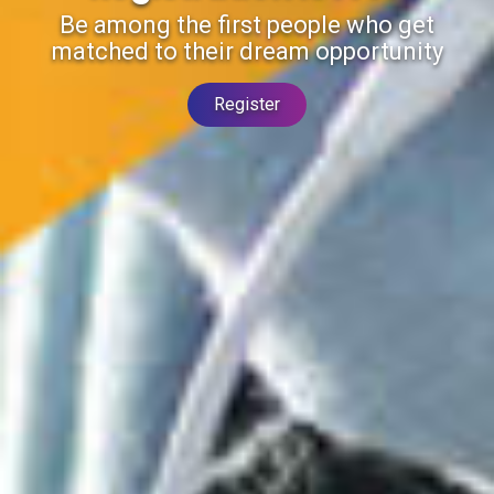
Be among the first people who get
matched to their dream opportunity
Register