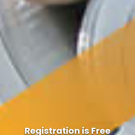
Registration is Free