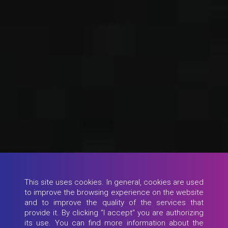
This site uses cookies. In general, cookies are used
to improve the browsing experience on the website
and to improve the quality of the services that
provide it. By clicking "I accept" you are authorizing
its use. You can find more information about the