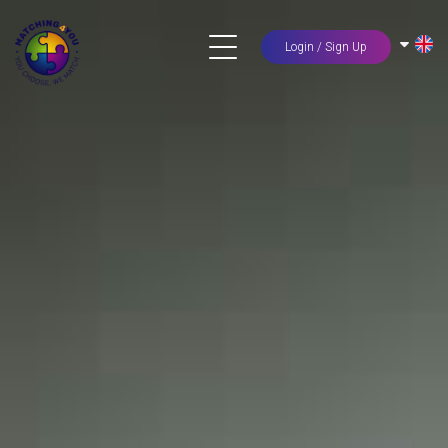
Login / Sign Up