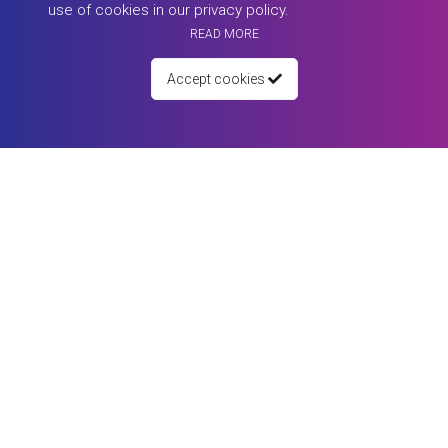
use of cookies in our privacy policy.
READ MORE
Accept cookies