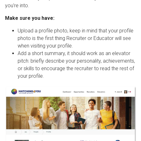
you’re into.
Make sure you have:
Upload a profile photo, keep in mind that your profile
photo is the first thing Recruiter or Educator will see
when visiting your profile.
Add a short summary, it should work as an elevator
pitch: briefly describe your personality, achievements,
or skills to encourage the recruiter to read the rest of
your profile.