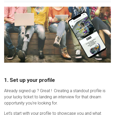
1. Set up your profile
Already signed up ? Great ! Creating a standout profile is
your lucky ticket to landing an interview for that dream
opportunity you're looking for.
Let’s start with your profile to showcase you and what