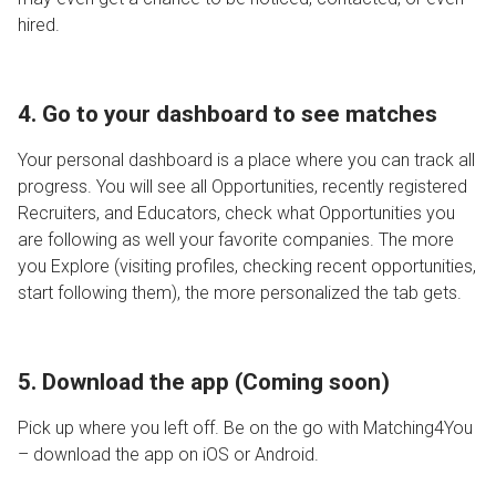
hired.
4. Go to your dashboard to see m
atches
Your personal dashboard is a place where you can track all
progress. You will see all Opportunities, recently registered
Recruiters, and Educators, check what Opportunities you
are following as well your favorite companies. The more
you Explore (visiting profiles, checking recent opportunities,
start following them), the more personalized the tab gets.
5. Download the app (Coming soon)
Pick up where you left off. Be on the go with Matching4You
– download the app on iOS or Android.