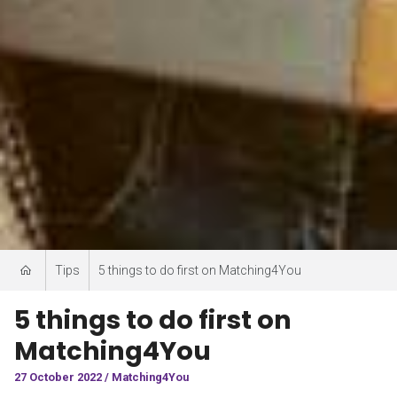
Tips
5 things to do first on Matching4You
5 things to do first on
Matching4You
27 October 2022 / Matching4You