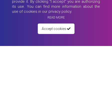
provide it. By clicking "I accept" you are authorizing
its use. You can find more information about the
use of cookies in our privacy policy.
READ MORE
Accept cookies
26 May 2021
Webinar: MY JOB, What is the FUTURE?!
90 minutes - 4 Speakers from around the world - Sarah Bishop, Tiago
Nascime...
Read more