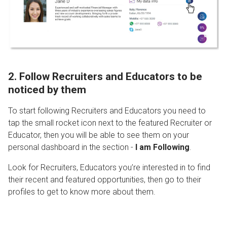
2. Follow Recruiters and Educators to be
noticed by them
To start following Recruiters and Educators you need to
tap the small rocket icon next to the featured Recruiter or
Educator, then you will be able to see them on your
personal dashboard in the section -
I am Following
.
Look for Recruiters, Educators you’re interested in to find
their recent and featured opportunities, then go to their
profiles to get to know more about them.