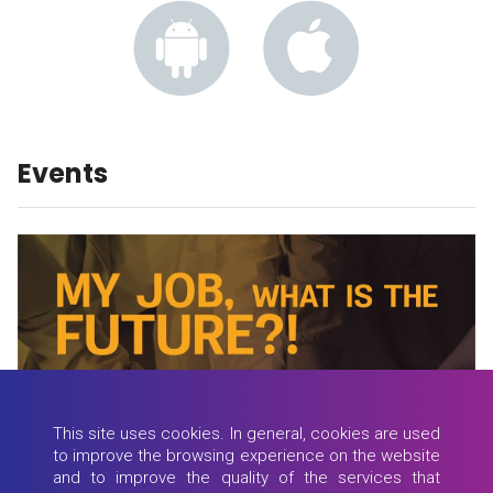
Events
This site uses cookies. In general, cookies are used
to improve the browsing experience on the website
and to improve the quality of the services that