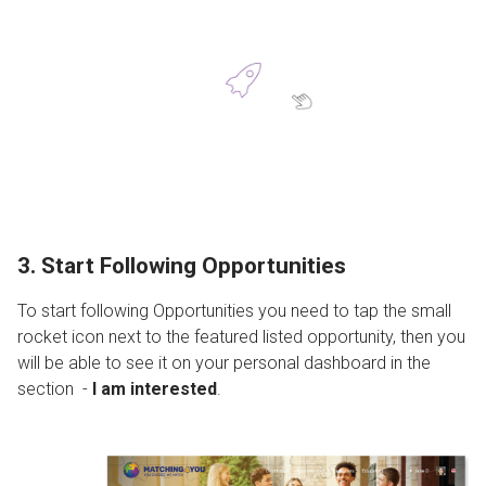
3. Start Following Opportunities
To start following Opportunities you need to tap the small
rocket icon next to the featured listed opportunity, then you
will be able to see it on your personal dashboard in the
section -
I am interested
.