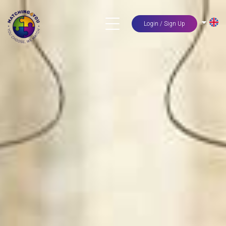
Login / Sign Up