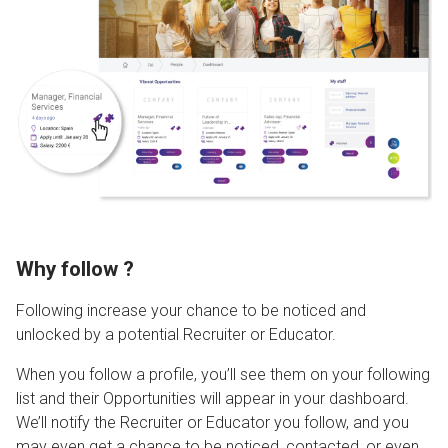
Why follow ?
Following increase your chance to be noticed and
unlocked by a potential Recruiter or Educator.
When you follow a profile, you’ll see them on your following
list and their Opportunities will appear in your dashboard.
We’ll notify the Recruiter or Educator you follow, and you
may even get a chance to be noticed, contacted, or even