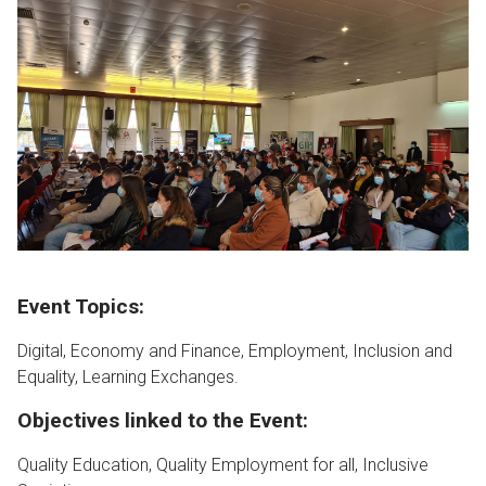
Event Topics:
Digital, Economy and Finance, Employment, Inclusion and
Equality, Learning Exchanges.
Objectives linked to the Event:
Quality Education, Quality Employment for all, Inclusive