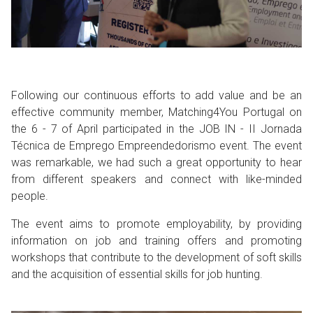
Following our continuous efforts to add value and be an
effective community member, Matching4You Portugal on
the 6 - 7 of April participated in the JOB IN - II Jornada
Técnica de Emprego Empreendedorismo event. The event
was remarkable, we had such a great opportunity to hear
from different speakers and connect with like-minded
people.
The event aims to promote employability, by providing
information on job and training offers and promoting
workshops that contribute to the development of soft skills
and the acquisition of essential skills for job hunting.