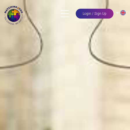
Login / Sign Up