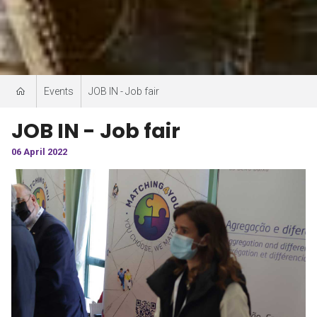
Events
JOB IN - Job fair
JOB IN - Job fair
06 April 2022