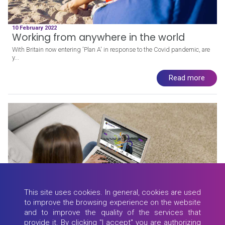
10 February 2022
Working from anywhere in the world
With Britain now entering 'Plan A' in response to the Covid pandemic, are
y...
Read more
This site uses cookies. In general, cookies are used
to improve the browsing experience on the website
and to improve the quality of the services that
provide it. By clicking "I accept" you are authorizing