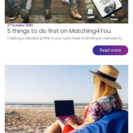
27 October 2022
5 things to do first on Matching4You
Creating a standout profile is your lucky ticket to landing an interview fo...
Read more