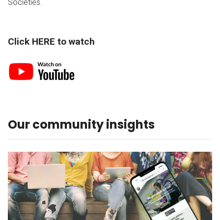
Societies.
Click HERE to watch
Our community insights