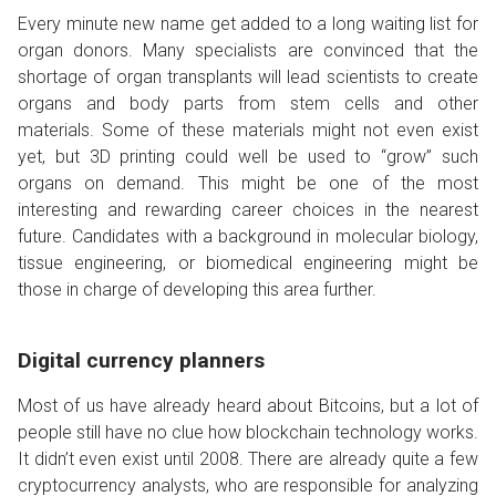
Every minute new name get added to a long waiting list for
organ donors. Many specialists are convinced that the
shortage of organ transplants will lead scientists to create
organs and body parts from stem cells and other
materials. Some of these materials might not even exist
yet, but 3D printing could well be used to “grow” such
organs on demand. This might be one of the most
interesting and rewarding career choices in the nearest
future. Candidates with a background in molecular biology,
tissue engineering, or biomedical engineering might be
those in charge of developing this area further.
Digital currency planners
Most of us have already heard about Bitcoins, but a lot of
people still have no clue how blockchain technology works.
It didn’t even exist until 2008. There are already quite a few
cryptocurrency analysts, who are responsible for analyzing