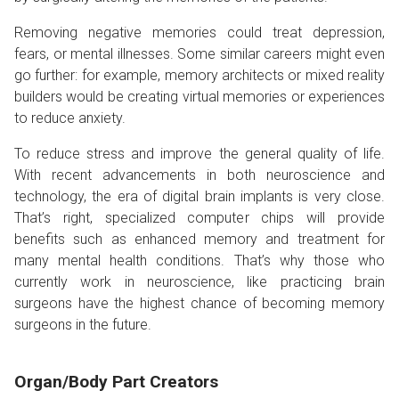
Removing negative memories could treat depression,
fears, or mental illnesses. Some similar careers might even
go further: for example, memory architects or mixed reality
builders would be creating virtual memories or experiences
to reduce anxiety.
To reduce stress and improve the general quality of life.
With recent advancements in both neuroscience and
technology, the era of digital brain implants is very close.
That’s right, specialized computer chips will provide
benefits such as enhanced memory and treatment for
many mental health conditions. That’s why those who
currently work in neuroscience, like practicing brain
surgeons have the highest chance of becoming memory
surgeons in the future.
Organ/Body Part Creators