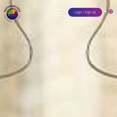
Login / Sign Up