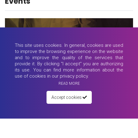
Events
This site uses cookies. In general, cookies are used
to improve the browsing experience on the website
and to improve the quality of the services that
provide it. By clicking "I accept" you are authorizing
its use. You can find more information about the
use of cookies in our privacy policy.
READ MORE
Accept cookies