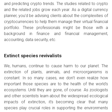
and predicting crypto trends. The studies related to crypto
and the related jobs grow each year. As a digital currency
planner, you’d be advising clients about the complexities of
cryptocurrencies to help them manage their virtual financial
portfolio. These professionals might be those with a
background in finance and financial management,
accounting, data security, etc.
Extinct species revivalists
We, humans, continue to cause harm to our planet. The
extinction of plants, animals, and microorganisms is
constant. In so many cases, we don't even realize how
important those species are to the health of the world's
ecosystems. Until they are gone, of course. As zoologists
and other scientists learn about the widespread ecological
impacts of extinction, it's becoming clear that many
species play crucial roles in supporting the environments