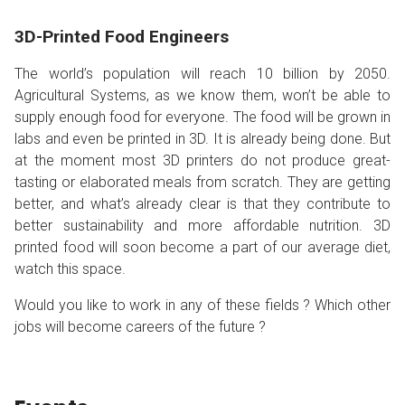
3D-Printed Food Engineers
The world’s population will reach 10 billion by 2050.
Agricultural Systems, as we know them, won’t be able to
supply enough food for everyone. The food will be grown in
labs and even be printed in 3D. It is already being done. But
at the moment most 3D printers do not produce great-
tasting or elaborated meals from scratch. They are getting
better, and what’s already clear is that they contribute to
better sustainability and more affordable nutrition. 3D
printed food will soon become a part of our average diet,
watch this space.
Would you like to work in any of these fields ? Which other
jobs will become careers of the future ?