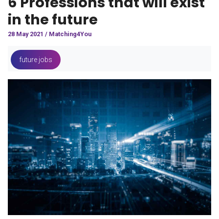
6 Professions that will exist
in the future
28 May 2021 / Matching4You
future jobs