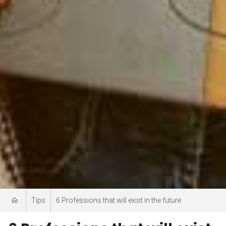
Tips
6 Professions that will exist in the future