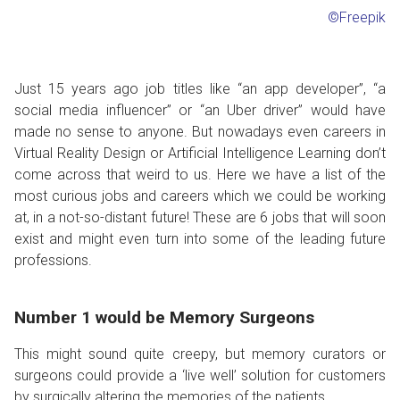
©Freepik
Just 15 years ago job titles like “an app developer”, “a
social media influencer” or “an Uber driver” would have
made no sense to anyone. But nowadays even careers in
Virtual Reality Design or Artificial Intelligence Learning don’t
come across that weird to us. Here we have a list of the
most curious jobs and careers which we could be working
at, in a not-so-distant future! These are 6 jobs that will soon
exist and might even turn into some of the leading future
professions.
Number 1 would be Memory Surgeons
This might sound quite creepy, but memory curators or
surgeons could provide a ‘live well’ solution for customers
by surgically altering the memories of the patients.