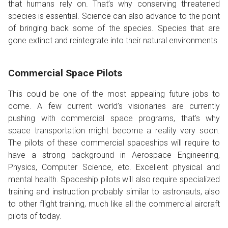
that humans rely on. That’s why conserving threatened
species is essential. Science can also advance to the point
of bringing back some of the species. Species that are
gone extinct and reintegrate into their natural environments.
Commercial Space Pilots
This could be one of the most appealing future jobs to
come. A few current world’s visionaries are currently
pushing with commercial space programs, that’s why
space transportation might become a reality very soon.
The pilots of these commercial spaceships will require to
have a strong background in Aerospace Engineering,
Physics, Computer Science, etc. Excellent physical and
mental health. Spaceship pilots will also require specialized
training and instruction probably similar to astronauts, also
to other flight training, much like all the commercial aircraft
pilots of today.